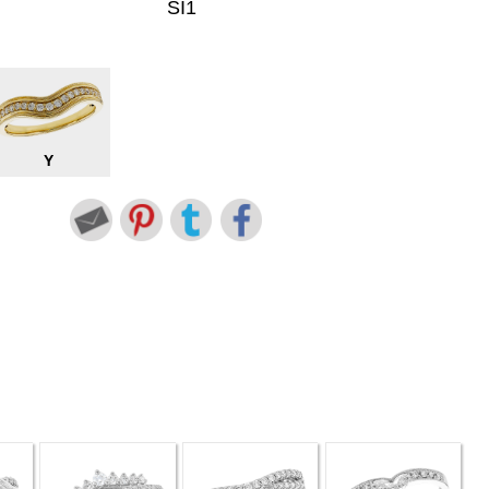
SI1
Y