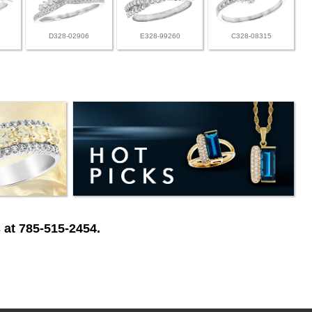
D328-02906
E328-99260
C328-08315
 at 785-515-2454.