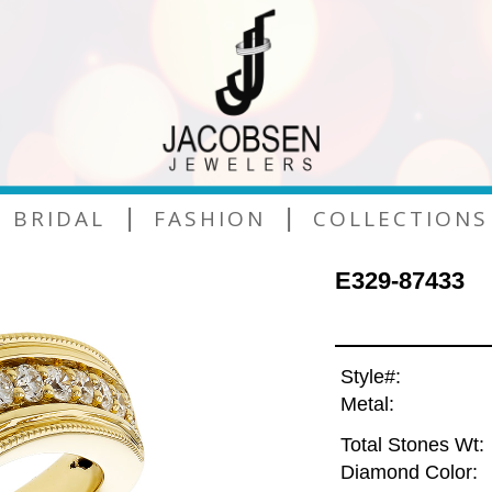
|
|
BRIDAL
FASHION
COLLECTIONS
E329-87433
Style#:
Metal:
Total Stones Wt:
Diamond Color: