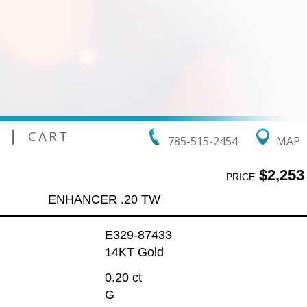
|
CART
785-515-2454
MAP
$2,253
PRICE
ENHANCER .20 TW
E329-87433
14KT Gold
0.20 ct
G