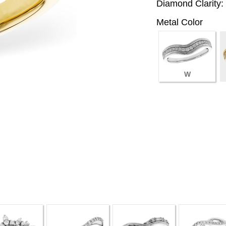
Diamond Clarity:
Metal Color
W