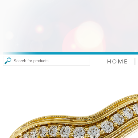
|
HOME