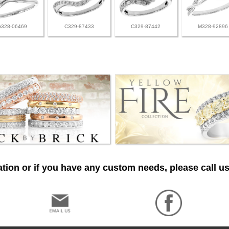
G328-06469
C329-87433
C329-87442
M328-92896
tion or if you have any custom needs, please call us