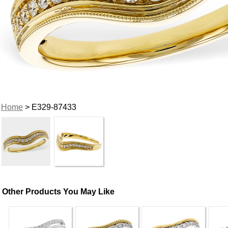
Home
> E329-87433
Other Products You May Like