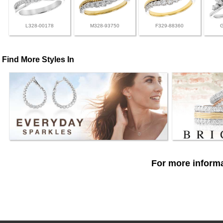
L328-00178
M328-93750
F329-88360
Find More Styles In
For more informa