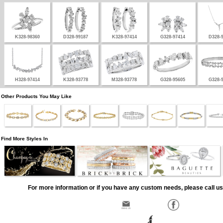
K328-98360
D328-99187
K328-97414
G328-97414
D328-
H328-97414
K328-93778
M328-93778
G328-95605
G328-
Other Products You May Like
Find More Styles In
For more information or if you have any custom needs, please call us