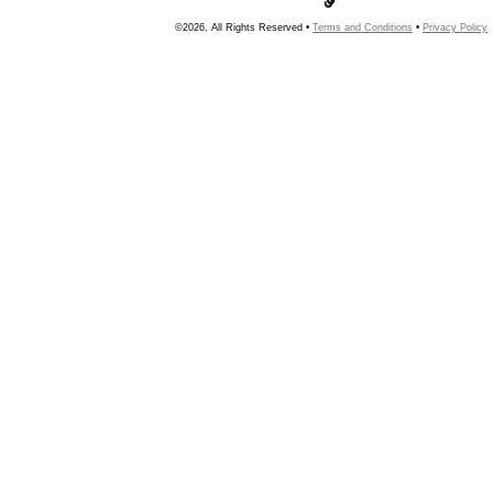
©2026, All Rights Reserved •
Terms and Conditions
•
Privacy Policy