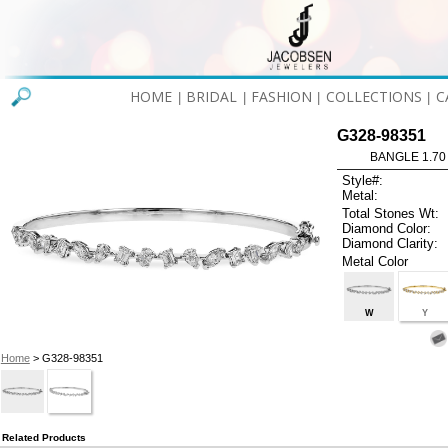
HOME
BRIDAL
FASHION
COLLECTIONS
C
|
|
|
|
G328-98351
BANGLE 1.70
Style#:
Metal:
Total Stones Wt:
Diamond Color:
Diamond Clarity:
Metal Color
W
Y
Home
> G328-98351
Related Products