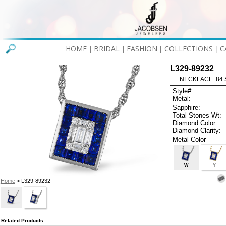
HOME
BRIDAL
FASHION
COLLECTIONS
C
|
|
|
|
L329-89232
NECKLACE .84 
Style#:
Metal:
Sapphire:
Total Stones Wt:
Diamond Color:
Diamond Clarity:
Metal Color
W
Y
Home
> L329-89232
Related Products