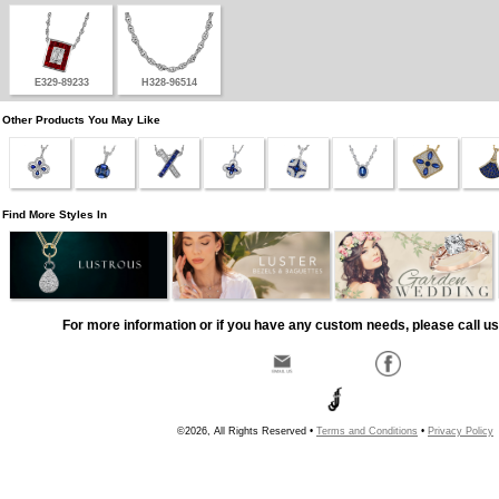
E329-89233
H328-96514
Other Products You May Like
Find More Styles In
For more information or if you have any custom needs, please call us
©2026, All Rights Reserved •
Terms and Conditions
•
Privacy Policy