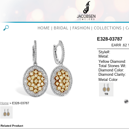
HOME
BRIDAL
FASHION
COLLECTIONS
C
|
|
|
|
E328-03787
EARR .62 
Style#:
Metal:
Yellow Diamond:
Total Stones Wt:
Diamond Color:
Diamond Clarity:
Metal Color
TR
Home
> E328-03787
Related Product