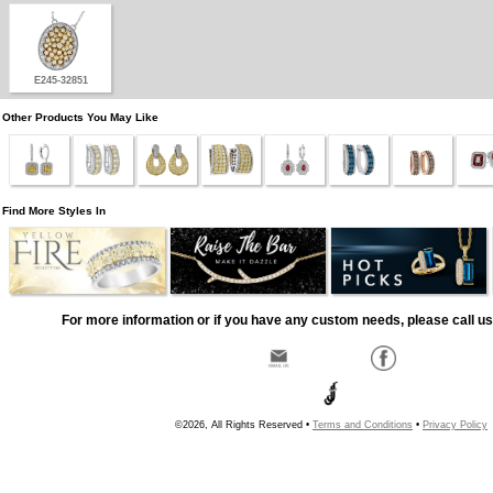
E245-32851
Other Products You May Like
Find More Styles In
For more information or if you have any custom needs, please call us
©2026, All Rights Reserved •
Terms and Conditions
•
Privacy Policy