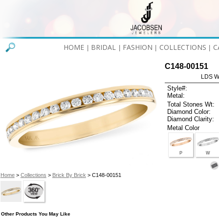
HOME
BRIDAL
FASHION
COLLECTIONS
C
|
|
|
|
C148-00151
LDS W
Style#:
Metal:
Total Stones Wt:
Diamond Color:
Diamond Clarity:
Metal Color
P
W
Home
>
Collections
>
Brick By Brick
> C148-00151
Other Products You May Like