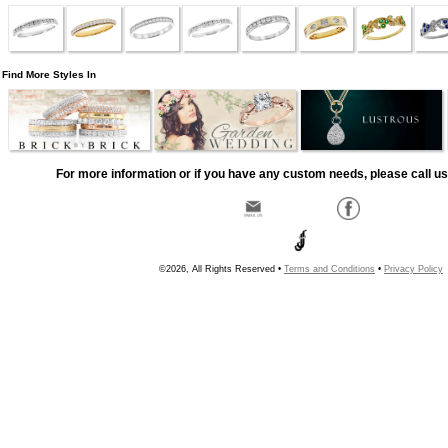
Find More Styles In
For more information or if you have any custom needs, please call us
©2026, All Rights Reserved •
Terms and Conditions
•
Privacy Policy