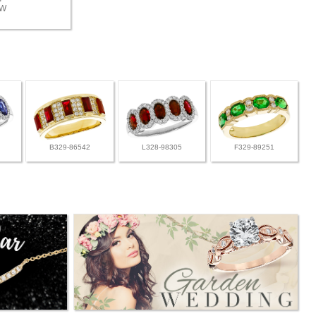
TW
B329-86542
L328-98305
F329-89251