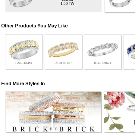
1.50 TW
Other Products You May Like
F243-48351
D328-93787
B148-05624
Find More Styles In