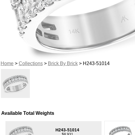
Home
>
Collections
>
Brick By Brick
> H243-51014
Available Total Weights
H243-51014
$8,931