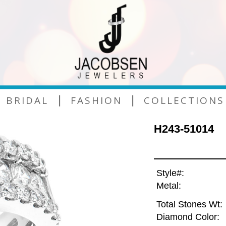
|
|
BRIDAL
FASHION
COLLECTIONS
H243-51014
Style#:
Metal:
Total Stones Wt:
Diamond Color: