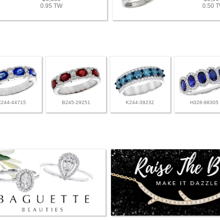
0.95 TW
0.50 
C244-44715
B245-29251
K244-39232
H328-98305