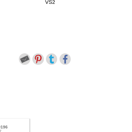
VS2
9196
7