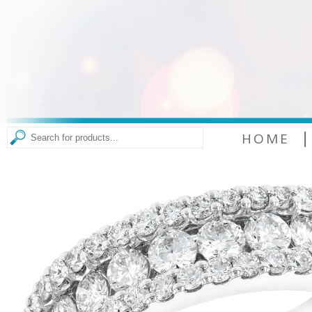
|
HOME