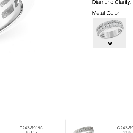
Diamond Clarity:
Metal Color
W
E242-59196
G242-5
$6,135
$3,86