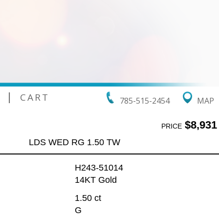
|
CART
785-515-2454
MAP
$8,931
PRICE
LDS WED RG 1.50 TW
H243-51014
14KT Gold
1.50 ct
G