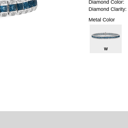
Diamond Color:
Diamond Clarity:
Metal Color
W