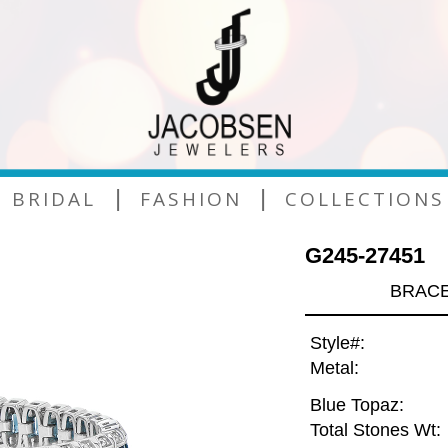
|
|
BRIDAL
FASHION
COLLECTIONS
G245-27451
BRACE
Style#:
Metal:
Blue Topaz:
Total Stones Wt: