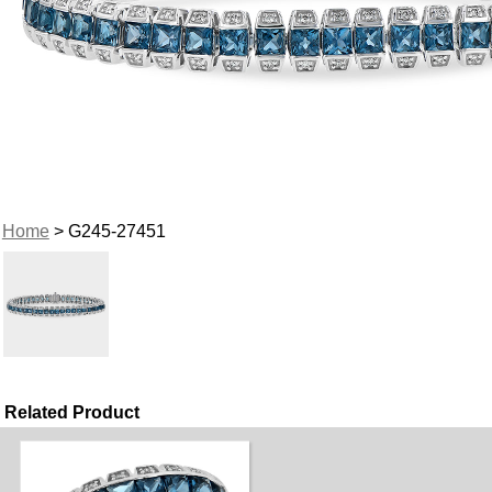
Home
> G245-27451
Related Product