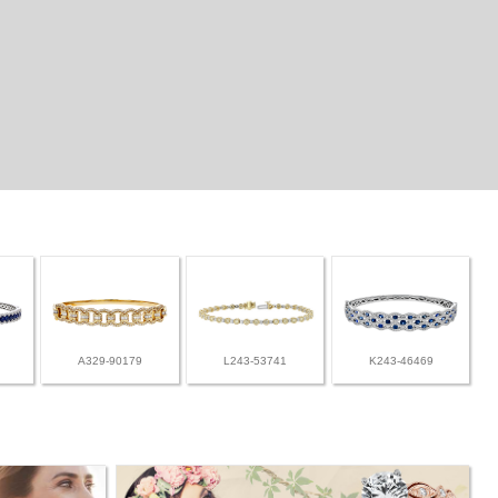
A329-90179
L243-53741
K243-46469