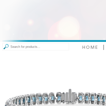
|
HOME