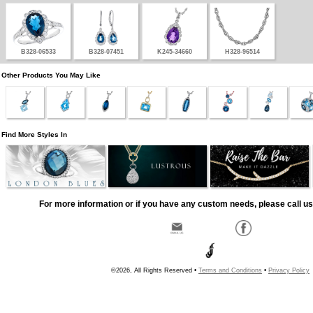
B328-06533
B328-07451
K245-34660
H328-96514
Other Products You May Like
Find More Styles In
For more information or if you have any custom needs, please call us
©2026, All Rights Reserved •
Terms and Conditions
•
Privacy Policy