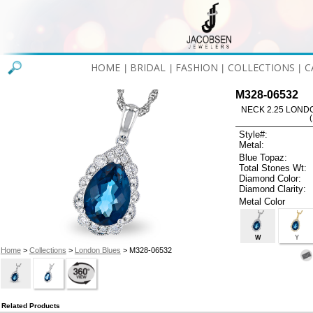
HOME
BRIDAL
FASHION
COLLECTIONS
C
|
|
|
|
M328-06532
NECK 2.25 LOND
Style#:
Metal:
Blue Topaz:
Total Stones Wt:
Diamond Color:
Diamond Clarity:
Metal Color
W
Y
Home
>
Collections
>
London Blues
> M328-06532
Related Products