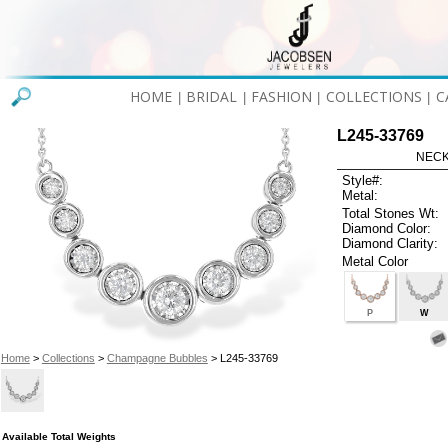
HOME
BRIDAL
FASHION
COLLECTIONS
C
|
|
|
|
L245-33769
NECK
Style#:
Metal:
Total Stones Wt:
Diamond Color:
Diamond Clarity:
Metal Color
P
W
Home
>
Collections
>
Champagne Bubbles
> L245-33769
Available Total Weights