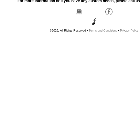
For more information or if you have any custom needs, please call us
©2026, All Rights Reserved •
Terms and Conditions
•
Privacy Policy