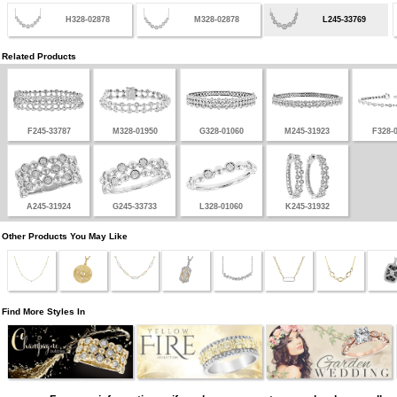
H328-02878
M328-02878
L245-33769
Related Products
F245-33787
M328-01950
G328-01060
M245-31923
F328-
A245-31924
G245-33733
L328-01060
K245-31932
Other Products You May Like
Find More Styles In