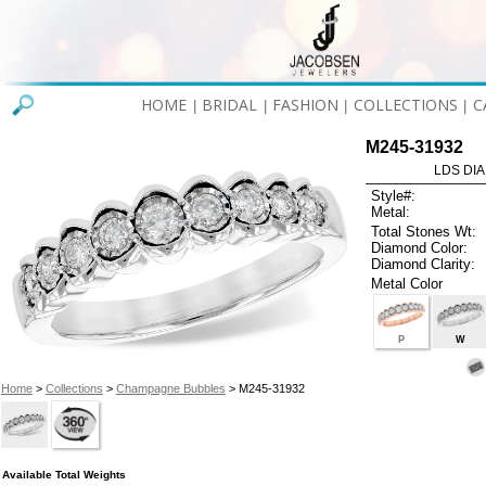
HOME
BRIDAL
FASHION
COLLECTIONS
C
|
|
|
|
M245-31932
LDS DIA
Style#:
Metal:
Total Stones Wt:
Diamond Color:
Diamond Clarity:
Metal Color
P
W
Home
>
Collections
>
Champagne Bubbles
> M245-31932
Available Total Weights