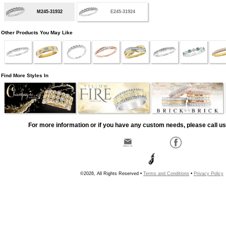
M245-31932
E245-31924
Other Products You May Like
Find More Styles In
For more information or if you have any custom needs, please call us
©2026, All Rights Reserved •
Terms and Conditions
•
Privacy Policy