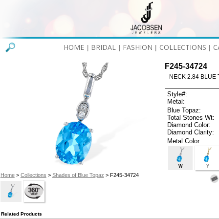
HOME
BRIDAL
FASHION
COLLECTIONS
C
|
|
|
|
F245-34724
NECK 2.84 BLUE 
Style#:
Metal:
Blue Topaz:
Total Stones Wt:
Diamond Color:
Diamond Clarity:
Metal Color
W
Y
Home
>
Collections
>
Shades of Blue Topaz
> F245-34724
Related Products