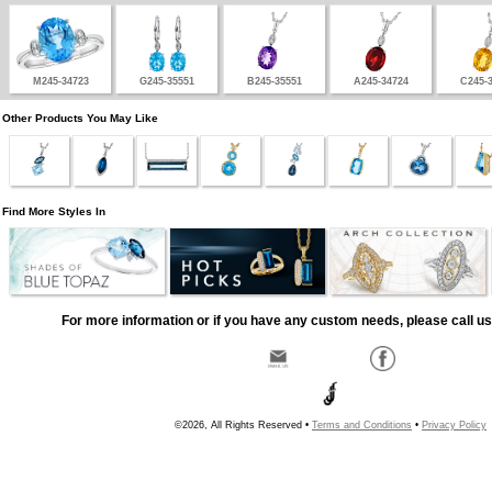
M245-34723
G245-35551
B245-35551
A245-34724
C245-
Other Products You May Like
Find More Styles In
For more information or if you have any custom needs, please call us
©2026, All Rights Reserved •
Terms and Conditions
•
Privacy Policy