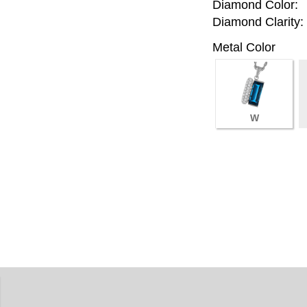
Diamond Color:
Diamond Clarity:
Metal Color
W