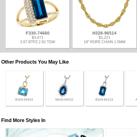
F330-74660
H328-96514
$3,471
$1,221
2.67 BTPZ 2.92 TGW
18" ROPE CHAIN 1.5MM
Other Products You May Like
B329-85633
M328-06532
B329-90124
Find More Styles In