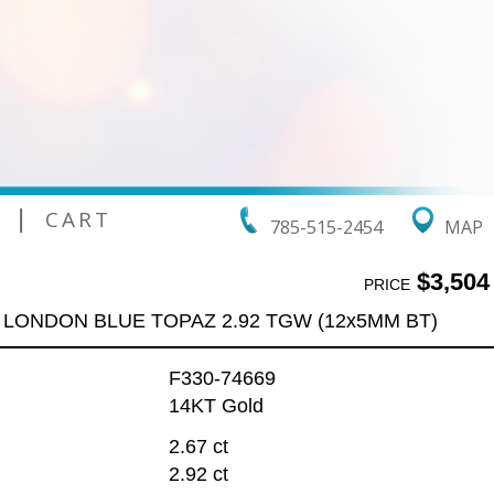
|
CART
785-515-2454
MAP
$3,504
PRICE
 LONDON BLUE TOPAZ 2.92 TGW (12x5MM BT)
F330-74669
14KT Gold
2.67 ct
2.92 ct