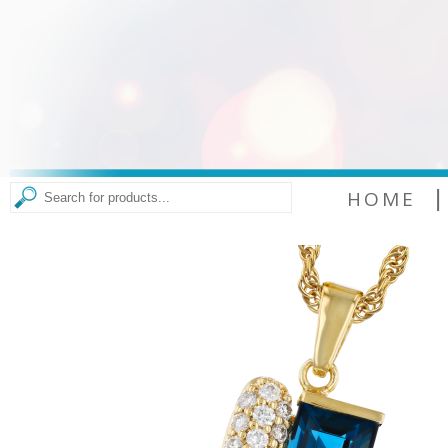
|
HOME