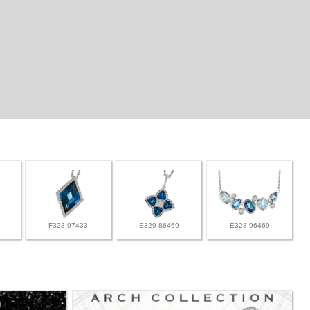
F328-97433
E329-86469
E328-96469