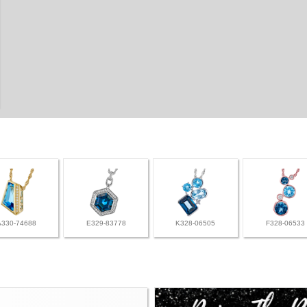
A330-74688
E329-83778
K328-06505
F328-06533