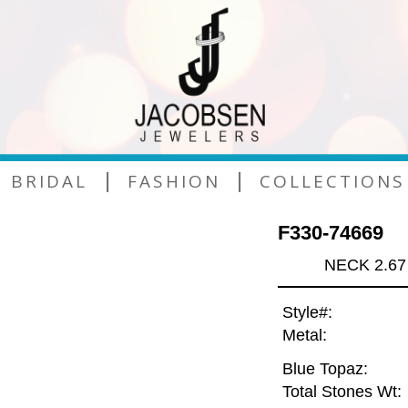
|
|
BRIDAL
FASHION
COLLECTIONS
F330-74669
NECK 2.67
Style#:
Metal:
Blue Topaz:
Total Stones Wt: