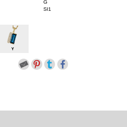
G
SI1
Y