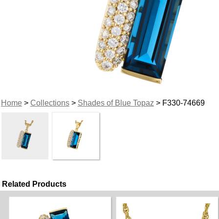
Home
>
Collections
>
Shades of Blue Topaz
> F330-74669
Related Products