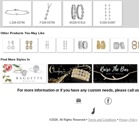
L328-93796
F328-03796
M328-97414
K328-01087
Other Products You May Like
Find More Styles In
For more information or if you have any custom needs, please call us
©2026, All Rights Reserved •
Terms and Conditions
•
Privacy Policy