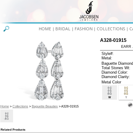
HOME
BRIDAL
FASHION
COLLECTIONS
C
|
|
|
|
A328-01915
EARR .
Style#:
Metal:
Baguette Diamond
Total Stones Wt:
Diamond Color:
Diamond Clarity:
Metal Color
W
Y
Home
>
Collections
>
Baguette Beauties
> A328-01915
Related Products