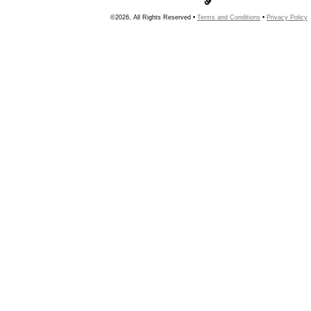
©2026, All Rights Reserved •
Terms and Conditions
•
Privacy Policy