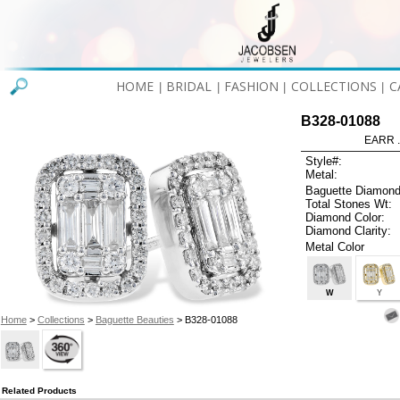
HOME
BRIDAL
FASHION
COLLECTIONS
C
|
|
|
|
B328-01088
EARR .
Style#:
Metal:
Baguette Diamond
Total Stones Wt:
Diamond Color:
Diamond Clarity:
Metal Color
W
Y
Home
>
Collections
>
Baguette Beauties
> B328-01088
Related Products