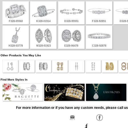
F328-05560
K328-01914
D328-95551
F328-92851
D328-
H328-03778
M328-01923
E328-06478
C328-92878
Other Products You May Like
Find More Styles In
For more information or if you have any custom needs, please call us