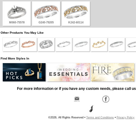
M060-75578
G240-79205
K242-60114
Other Products You May Like
Find More Styles In
For more information or if you have any custom needs, please call us
©2026, All Rights Reserved •
Terms and Conditions
•
Privacy Policy