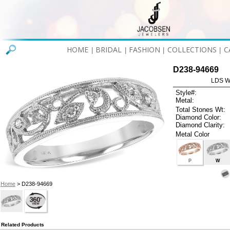
HOME
BRIDAL
FASHION
COLLECTIONS
C
|
|
|
|
D238-94669
LDS W
Style#:
Metal:
Total Stones Wt:
Diamond Color:
Diamond Clarity:
Metal Color
P
W
Home
> D238-94669
Related Products