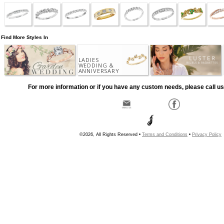
Find More Styles In
LADIES
WEDDING &
ANNIVERSARY
For more information or if you have any custom needs, please call us
©2026, All Rights Reserved •
Terms and Conditions
•
Privacy Policy