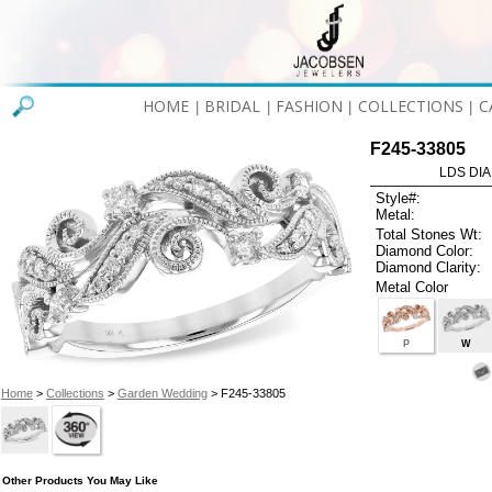
HOME
BRIDAL
FASHION
COLLECTIONS
C
|
|
|
|
F245-33805
LDS DIA
Style#:
Metal:
Total Stones Wt:
Diamond Color:
Diamond Clarity:
Metal Color
P
W
Home
>
Collections
>
Garden Wedding
> F245-33805
Other Products You May Like