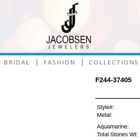
|
|
BRIDAL
FASHION
COLLECTIONS
F244-37405
Style#:
Metal:
Aquamarine:
Total Stones Wt: