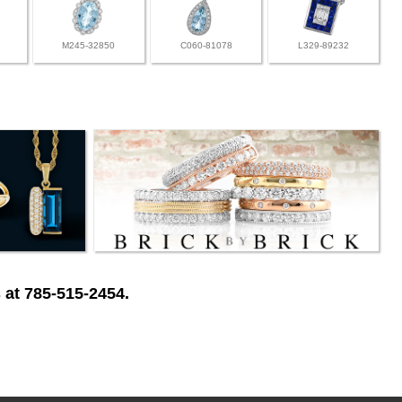
M245-32850
C060-81078
L329-89232
 at 785-515-2454.