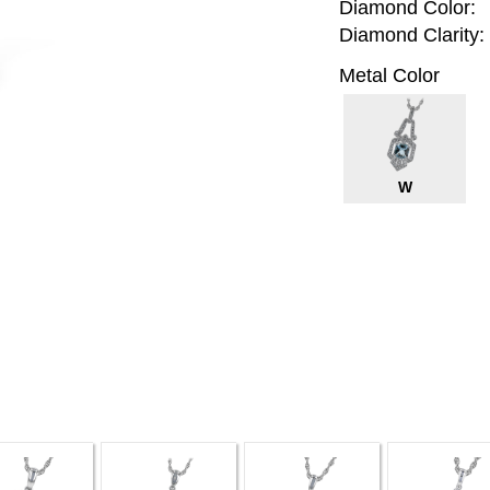
Diamond Color:
Diamond Clarity:
Metal Color
W