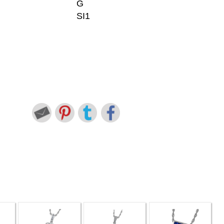
G
SI1