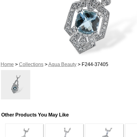
Home
>
Collections
>
Aqua Beauty
> F244-37405
Other Products You May Like