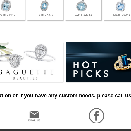
D245-34642
F245-27378
G245-32851
M328-08341
tion or if you have any custom needs, please call us