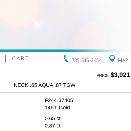
|
CART
785-515-2454
MAP
$3,921
PRICE
NECK .65 AQUA .87 TGW
F244-37405
14KT Gold
0.65 ct
0.87 ct