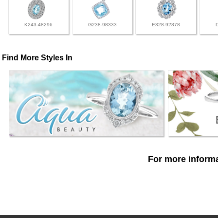
K243-48296
G238-98333
E328-92878
Find More Styles In
For more informa