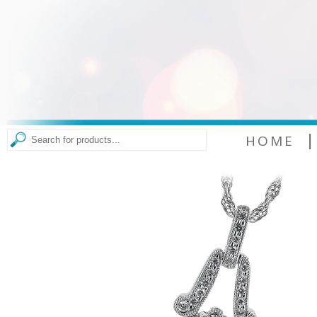
|
HOME