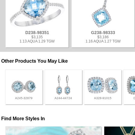
D238-98351
G238-98333
$3,135
$3,186
1.13 AQUA 1.29 TGW
1.16 AQUA 1.27 TGW
Other Products You May Like
A245-32879
A244-44724
A328-91015
Find More Styles In