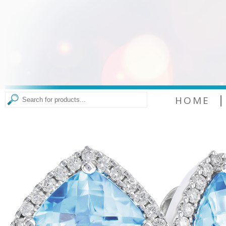
|
HOME