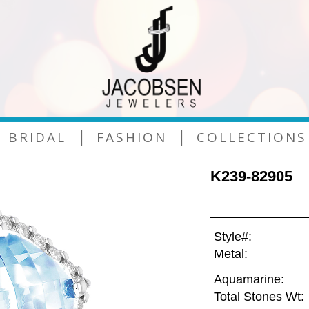
|
|
BRIDAL
FASHION
COLLECTIONS
K239-82905
Style#:
Metal:
Aquamarine:
Total Stones Wt: