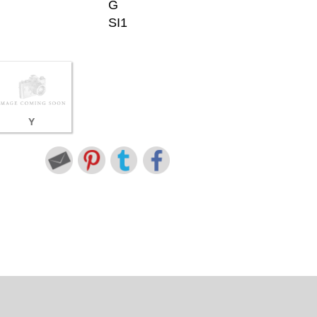
G
SI1
Y