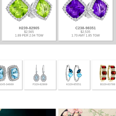
H239-82905
C238-98351
$2,565
$2,535
1.89 PER 2.04 TGW
1.70 AMY 1.85 TGW
D245-34669
F329-82869
K329-85551
B329-83788