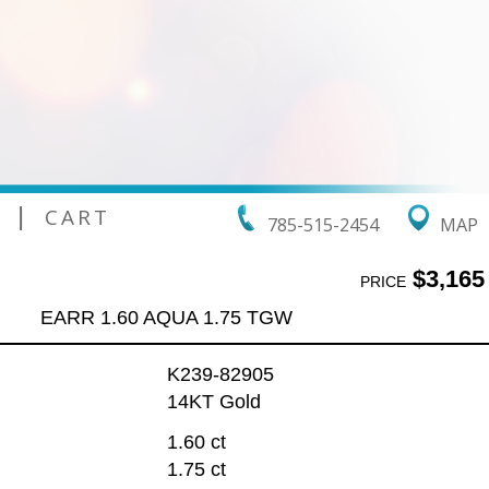
|
CART
785-515-2454
MAP
$3,165
PRICE
EARR 1.60 AQUA 1.75 TGW
K239-82905
14KT Gold
1.60 ct
1.75 ct