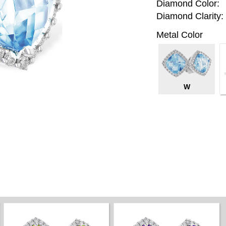
Diamond Color:
Diamond Clarity:
Metal Color
W