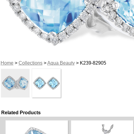
Home
>
Collections
>
Aqua Beauty
> K239-82905
Related Products