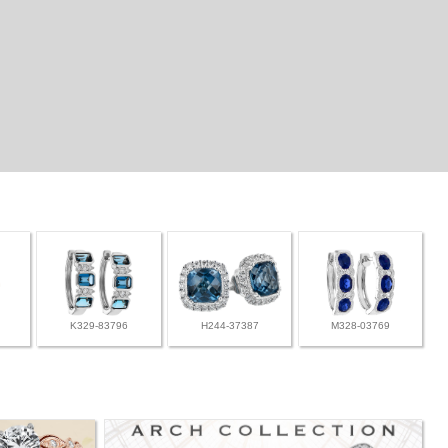
K329-83796
H244-37387
M328-03769