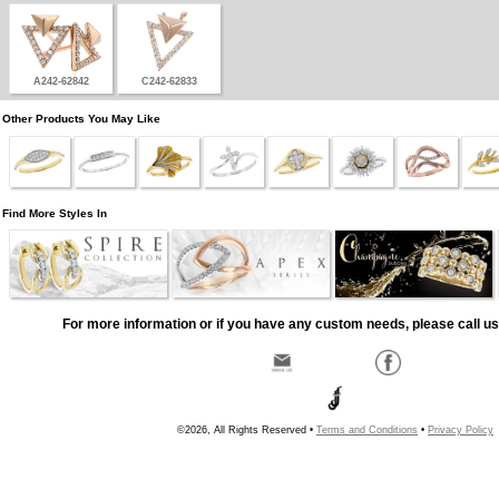
A242-62842
C242-62833
Other Products You May Like
Find More Styles In
For more information or if you have any custom needs, please call us
©2026, All Rights Reserved •
Terms and Conditions
•
Privacy Policy