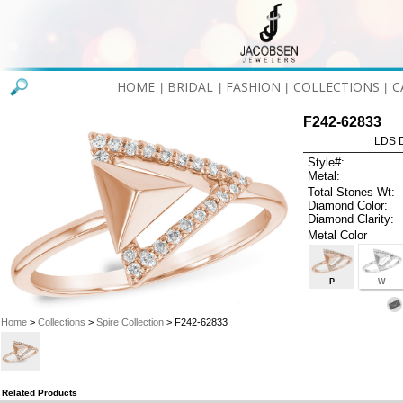
HOME
BRIDAL
FASHION
COLLECTIONS
C
|
|
|
|
F242-62833
LDS D
Style#:
Metal:
Total Stones Wt:
Diamond Color:
Diamond Clarity:
Metal Color
P
W
Home
>
Collections
>
Spire Collection
> F242-62833
Related Products