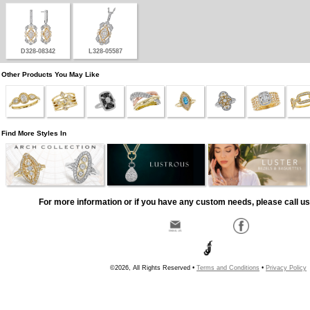
D328-08342
L328-05587
Other Products You May Like
Find More Styles In
For more information or if you have any custom needs, please call us
©2026, All Rights Reserved •
Terms and Conditions
•
Privacy Policy