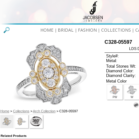
HOME
BRIDAL
FASHION
COLLECTIONS
C
|
|
|
|
C328-05597
LDS D
Style#:
Metal:
Total Stones Wt:
Diamond Color:
Diamond Clarity:
Metal Color
PW
W
Home
>
Collections
>
Arch Collection
> C328-05597
Related Products