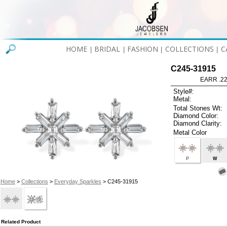
HOME
BRIDAL
FASHION
COLLECTIONS
C
|
|
|
|
C245-31915
EARR .2
Style#:
Metal:
Total Stones Wt:
Diamond Color:
Diamond Clarity:
Metal Color
P
W
Home
>
Collections
>
Everyday Sparkles
> C245-31915
Related Product