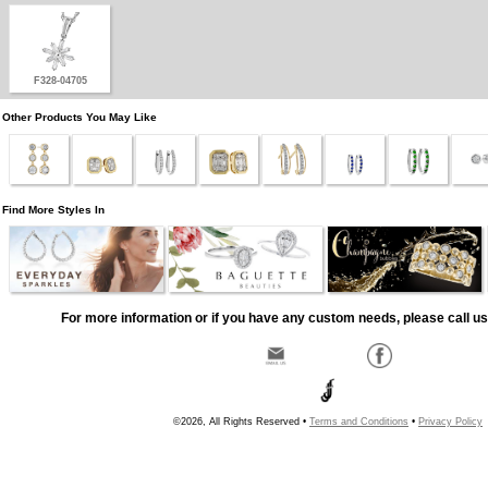
F328-04705
Other Products You May Like
Find More Styles In
For more information or if you have any custom needs, please call us
©2026, All Rights Reserved •
Terms and Conditions
•
Privacy Policy