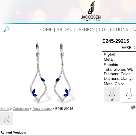
HOME
BRIDAL
FASHION
COLLECTIONS
C
|
|
|
|
E245-29215
EARR .6
Style#:
Metal:
Sapphire:
Total Stones Wt:
Diamond Color:
Diamond Clarity:
Metal Color
W
Y
Home
>
Collections
>
Dreamscape
> E245-29215
Related Products