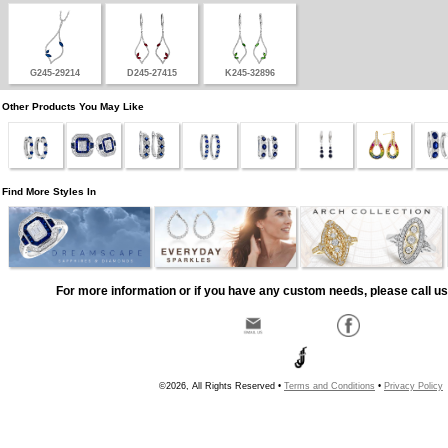
G245-29214
D245-27415
K245-32896
Other Products You May Like
Find More Styles In
For more information or if you have any custom needs, please call us
©2026, All Rights Reserved •
Terms and Conditions
•
Privacy Policy