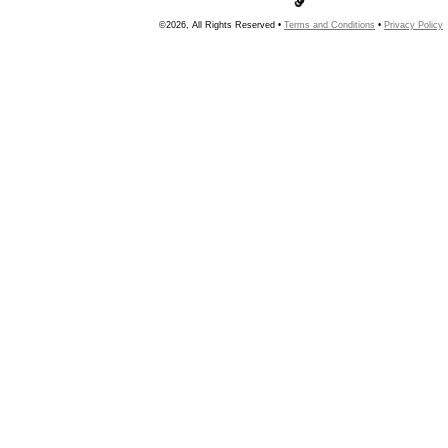
©2026, All Rights Reserved •
Terms and Conditions
•
Privacy Policy