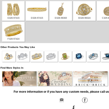
E328-97415
D328-97415
D328-98360
B328-98324
C329-
F328-97424
Other Products You May Like
Find More Styles In
For more information or if you have any custom needs, please call us