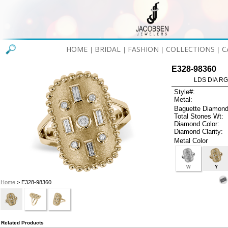
HOME
BRIDAL
FASHION
COLLECTIONS
C
|
|
|
|
E328-98360
LDS DIA RG
Style#:
Metal:
Baguette Diamond
Total Stones Wt:
Diamond Color:
Diamond Clarity:
Metal Color
W
Y
Home
> E328-98360
Related Products