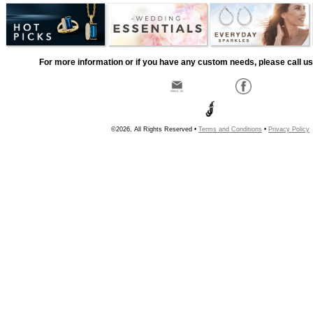
For more information or if you have any custom needs, please call us
©2026, All Rights Reserved •
Terms and Conditions
•
Privacy Policy