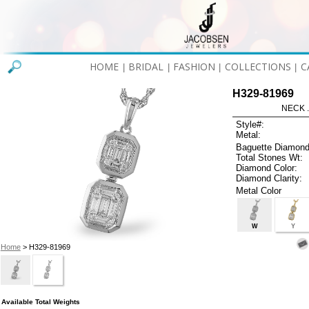
HOME
BRIDAL
FASHION
COLLECTIONS
C
|
|
|
|
H329-81969
NECK .
Style#:
Metal:
Baguette Diamond
Total Stones Wt:
Diamond Color:
Diamond Clarity:
Metal Color
W
Y
Home
> H329-81969
Available Total Weights