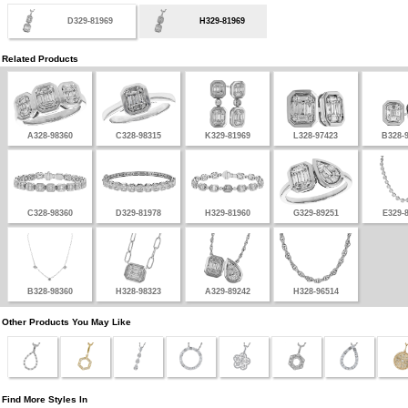
D329-81969
H329-81969
Related Products
A328-98360
C328-98315
K329-81969
L328-97423
B328-
C328-98360
D329-81978
H329-81960
G329-89251
E329-
B328-98360
H328-98323
A329-89242
H328-96514
Other Products You May Like
Find More Styles In