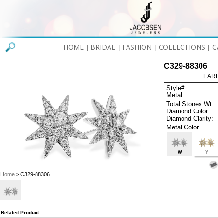
HOME
BRIDAL
FASHION
COLLECTIONS
C
|
|
|
|
C329-88306
EARR
Style#:
Metal:
Total Stones Wt:
Diamond Color:
Diamond Clarity:
Metal Color
W
Y
Home
> C329-88306
Related Product