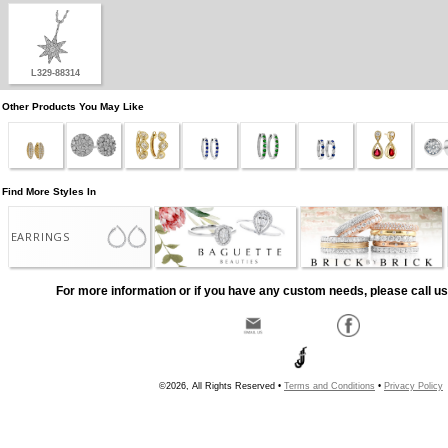
L329-88314
Other Products You May Like
Find More Styles In
EARRINGS
For more information or if you have any custom needs, please call us
©2026, All Rights Reserved •
Terms and Conditions
•
Privacy Policy