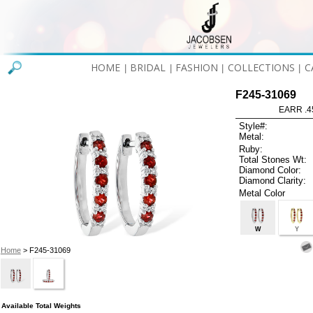
HOME
BRIDAL
FASHION
COLLECTIONS
C
|
|
|
|
F245-31069
EARR .4
Style#:
Metal:
Ruby:
Total Stones Wt:
Diamond Color:
Diamond Clarity:
Metal Color
W
Y
Home
> F245-31069
Available Total Weights