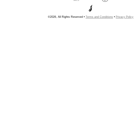
©2026, All Rights Reserved •
Terms and Conditions
•
Privacy Policy