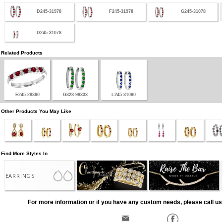
D245-31978
F245-31978
G245-31078
D245-31078
Related Products
E245-28360
G328-98333
L245-31060
Other Products You May Like
Find More Styles In
EARRINGS
For more information or if you have any custom needs, please call us