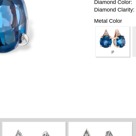
Diamond Color:
Diamond Clarity:
Metal Color
P