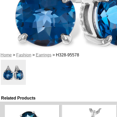
Home
>
Fashion
>
Earrings
> H328-95578
Related Products