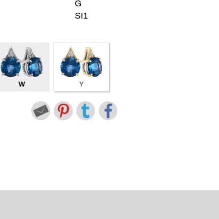
G
SI1
W
Y