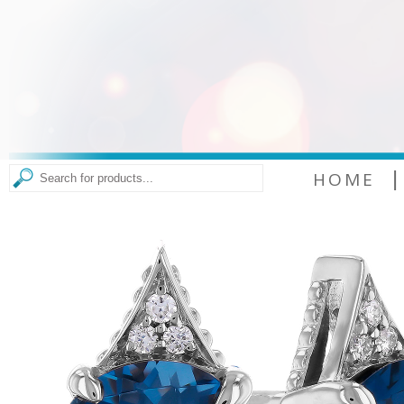
|
HOME