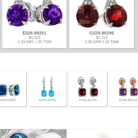
E328-99251
G329-88296
$1,113
$1,113
1.33 AMY 1.35 TGW
2.08 GAR 2.10 TGW
F328-01987
G245-35551
F244-41033
E244-40133