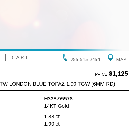
|
CART
785-515-2454
MAP
$1,125
PRICE
 TW LONDON BLUE TOPAZ 1.90 TGW (6MM RD)
H328-95578
14KT Gold
1.88 ct
1.90 ct