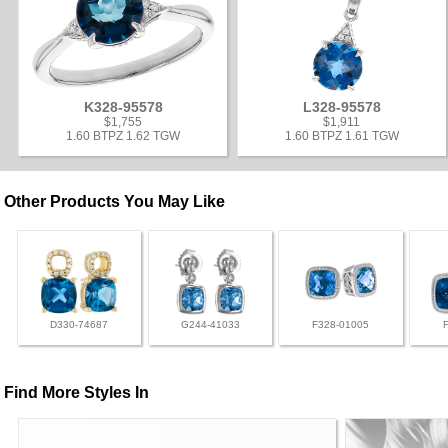
K328-95578
L328-95578
$1,755
$1,911
1.60 BTPZ 1.62 TGW
1.60 BTPZ 1.61 TGW
Other Products You May Like
D330-74687
G244-41033
F328-01005
Find More Styles In