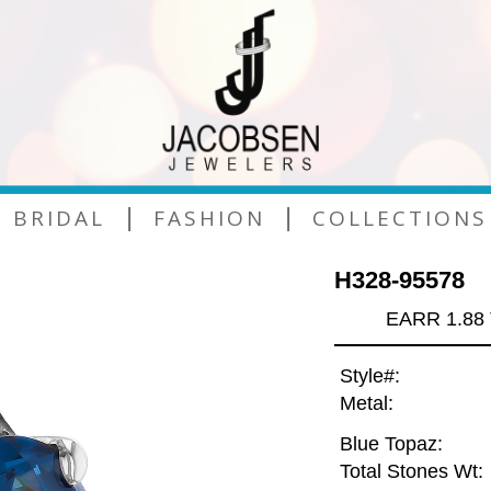
|
|
BRIDAL
FASHION
COLLECTIONS
H328-95578
EARR 1.88
Style#:
Metal:
Blue Topaz:
Total Stones Wt: