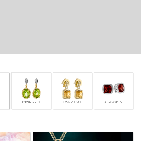
D329-89251
L244-41041
A328-00179