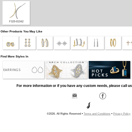
F329-81942
Other Products You May Like
Find More Styles In
EARRINGS
For more information or if you have any custom needs, please call us
©2026, All Rights Reserved •
Terms and Conditions
•
Privacy Policy