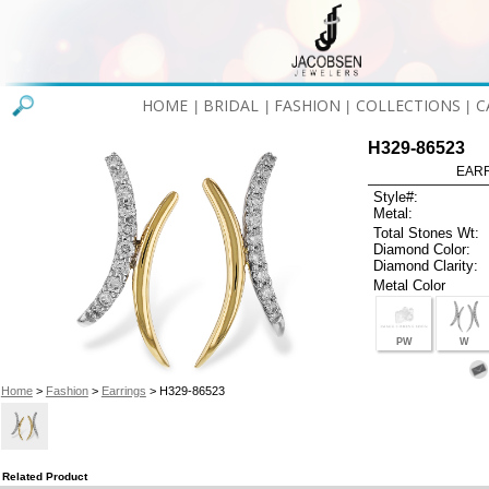
HOME
BRIDAL
FASHION
COLLECTIONS
C
|
|
|
|
H329-86523
EARR
Style#:
Metal:
Total Stones Wt:
Diamond Color:
Diamond Clarity:
Metal Color
PW
W
Home
>
Fashion
>
Earrings
> H329-86523
Related Product