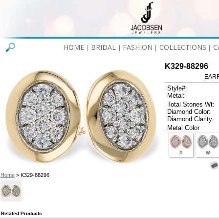
HOME
BRIDAL
FASHION
COLLECTIONS
C
|
|
|
|
K329-88296
EARR
Style#:
Metal:
Total Stones Wt:
Diamond Color:
Diamond Clarity:
Metal Color
P
W
Home
> K329-88296
Related Products