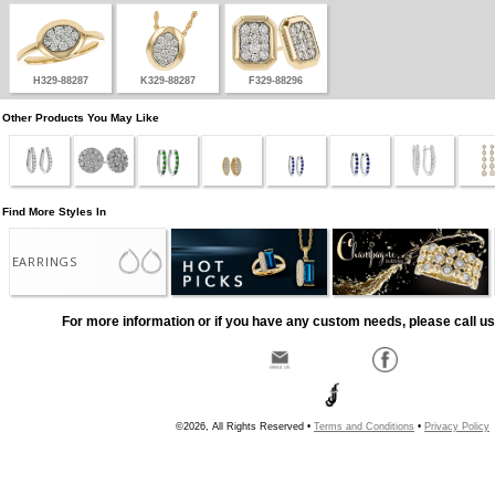
H329-88287
K329-88287
F329-88296
Other Products You May Like
Find More Styles In
EARRINGS
For more information or if you have any custom needs, please call us
©2026, All Rights Reserved •
Terms and Conditions
•
Privacy Policy