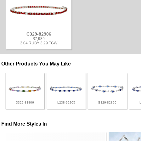
C329-82906
$7,989
3.04 RUBY 3.29 TGW
Other Products You May Like
D329-83806
L238-99205
G329-82896
Find More Styles In