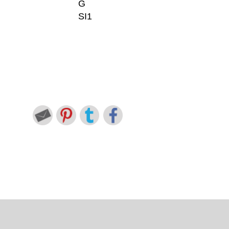
G
SI1