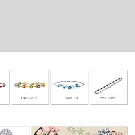
E329-90133
E328-91033
M238-99205