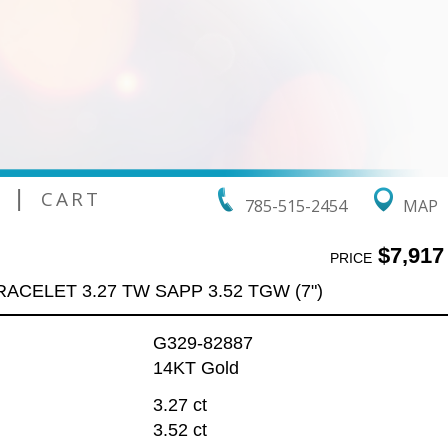
|
CART
785-515-2454
MAP
$7,917
PRICE
RACELET 3.27 TW SAPP 3.52 TGW (7")
G329-82887
14KT Gold
3.27 ct
3.52 ct