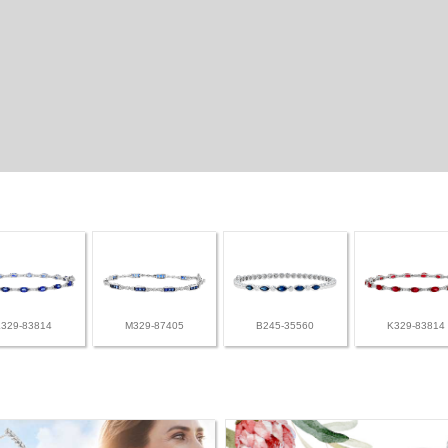
L329-83814
M329-87405
B245-35560
K329-83814