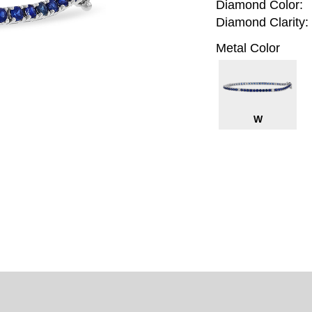
Diamond Color:
Diamond Clarity:
Metal Color
W