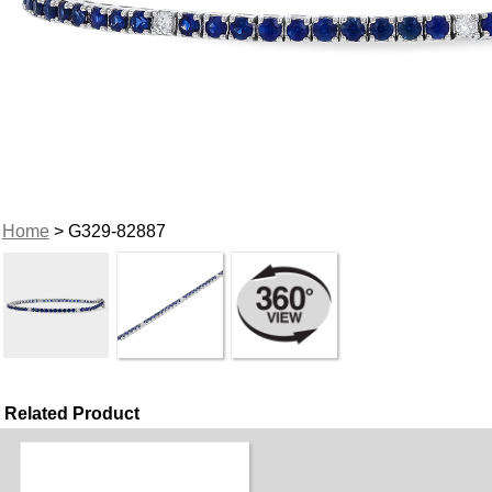
Home
> G329-82887
Related Product