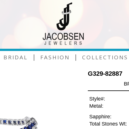
|
|
BRIDAL
FASHION
COLLECTIONS
G329-82887
B
Style#:
Metal:
Sapphire:
Total Stones Wt: