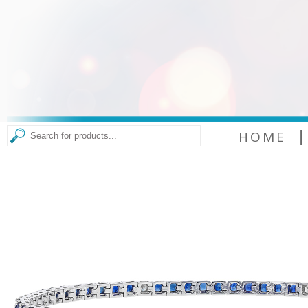
|
HOME