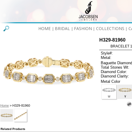
HOME
BRIDAL
FASHION
COLLECTIONS
C
|
|
|
|
H329-81960
BRACELET 1.
Style#:
Metal:
Baguette Diamond
Total Stones Wt:
Diamond Color:
Diamond Clarity:
Metal Color
W
Y
Home
> H329-81960
Related Products