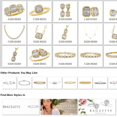
A328-98360
C328-98315
K329-81969
L328-97423
B328-
C329-81969
E328-99233
D329-81969
B328-98360
H328-
H329-81969
G329-89251
H328-98360
C328-98360
D329-
Other Products You May Like
Find More Styles In
BRACELETS