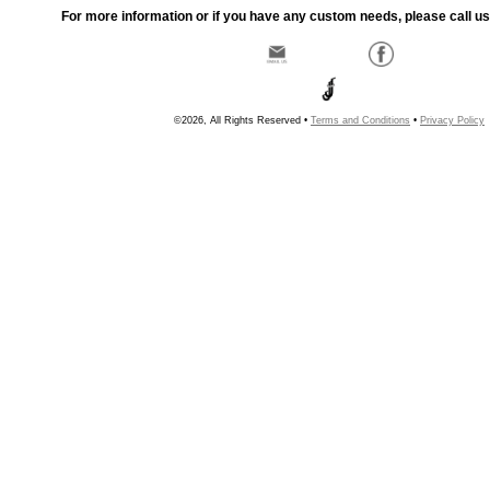
For more information or if you have any custom needs, please call us
©2026, All Rights Reserved •
Terms and Conditions
•
Privacy Policy