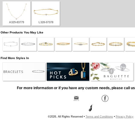
A329-83779
L328-07378
Other Products You May Like
Find More Styles In
BRACELETS
For more information or if you have any custom needs, please call us
©2026, All Rights Reserved •
Terms and Conditions
•
Privacy Policy