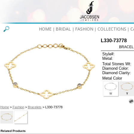
HOME
BRIDAL
FASHION
COLLECTIONS
C
|
|
|
|
L330-73778
BRACELET
Style#:
Metal:
Total Stones Wt:
Diamond Color:
Diamond Clarity:
Metal Color
W
Y
Home
>
Fashion
>
Bracelets
> L330-73778
Related Products