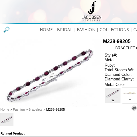
HOME
BRIDAL
FASHION
COLLECTIONS
C
|
|
|
|
M238-99205
BRACELET 4
Style#:
Metal:
Ruby:
Total Stones Wt:
Diamond Color:
Diamond Clarity:
Metal Color
W
Y
Home
>
Fashion
>
Bracelets
> M238-99205
Related Product