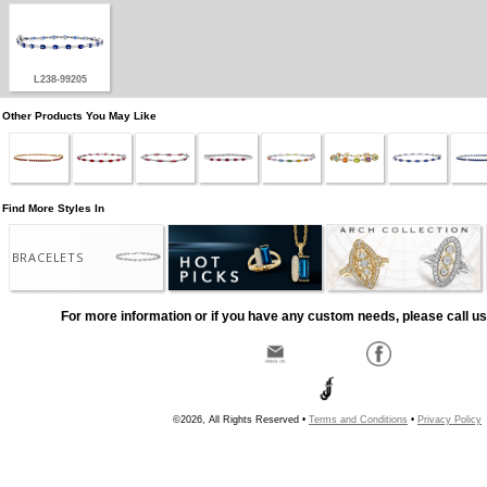
L238-99205
Other Products You May Like
Find More Styles In
BRACELETS
For more information or if you have any custom needs, please call us
©2026, All Rights Reserved •
Terms and Conditions
•
Privacy Policy