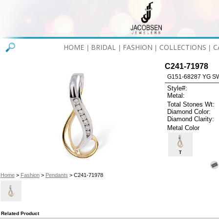
HOME
BRIDAL
FASHION
COLLECTIONS
C
|
|
|
|
C241-71978
G151-68287 YG S
Style#:
Metal:
Total Stones Wt:
Diamond Color:
Diamond Clarity:
Metal Color
T
Home
>
Fashion
>
Pendants
> C241-71978
Related Product