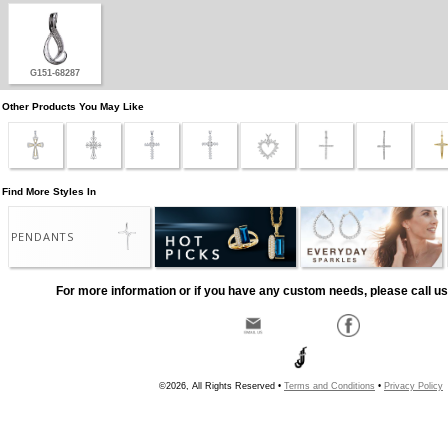
G151-68287
Other Products You May Like
Find More Styles In
PENDANTS
For more information or if you have any custom needs, please call us
©2026, All Rights Reserved •
Terms and Conditions
•
Privacy Policy