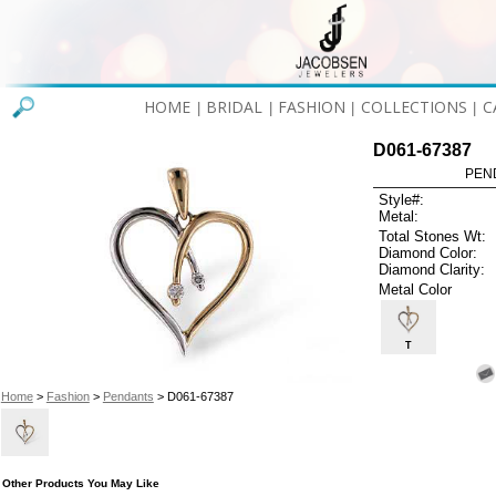
HOME
BRIDAL
FASHION
COLLECTIONS
C
|
|
|
|
D061-67387
PEN
Style#:
Metal:
Total Stones Wt:
Diamond Color:
Diamond Clarity:
Metal Color
T
Home
>
Fashion
>
Pendants
> D061-67387
Other Products You May Like