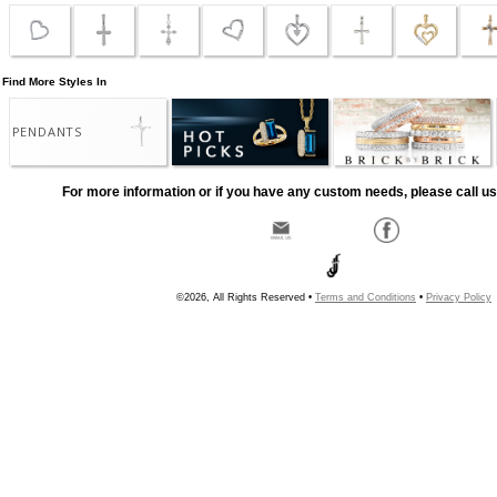
Find More Styles In
PENDANTS
For more information or if you have any custom needs, please call us
©2026, All Rights Reserved •
Terms and Conditions
•
Privacy Policy