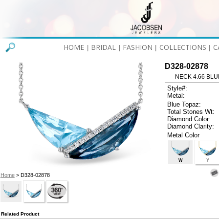
HOME
BRIDAL
FASHION
COLLECTIONS
C
|
|
|
|
D328-02878
NECK 4.66 BLUE
Style#:
Metal:
Blue Topaz:
Total Stones Wt:
Diamond Color:
Diamond Clarity:
Metal Color
W
Y
Home
> D328-02878
Related Product