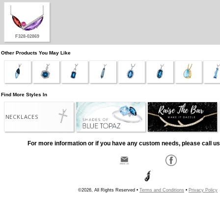
F328-02869
Other Products You May Like
Find More Styles In
NECKLACES
For more information or if you have any custom needs, please call us
©2026, All Rights Reserved •
Terms and Conditions
•
Privacy Policy