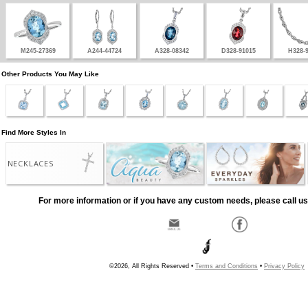
M245-27369
A244-44724
A328-08342
D328-91015
H328-
Other Products You May Like
Find More Styles In
NECKLACES
For more information or if you have any custom needs, please call us
©2026, All Rights Reserved •
Terms and Conditions
•
Privacy Policy