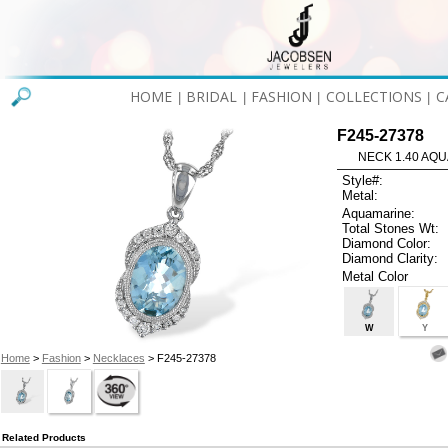
HOME
BRIDAL
FASHION
COLLECTIONS
C
|
|
|
|
F245-27378
NECK 1.40 AQU
Style#:
Metal:
Aquamarine:
Total Stones Wt:
Diamond Color:
Diamond Clarity:
Metal Color
W
Y
Home
>
Fashion
>
Necklaces
> F245-27378
Related Products