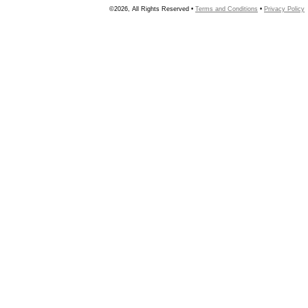
©2026, All Rights Reserved •
Terms and Conditions
•
Privacy Policy