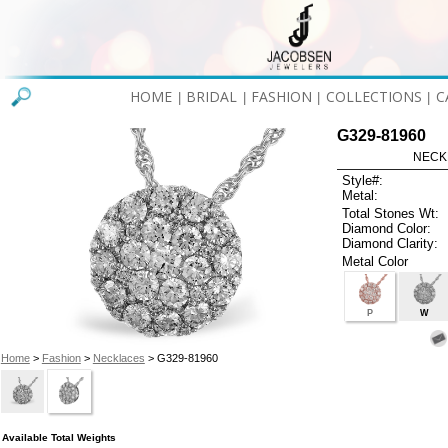
HOME
BRIDAL
FASHION
COLLECTIONS
C
|
|
|
|
G329-81960
NECK
Style#:
Metal:
Total Stones Wt:
Diamond Color:
Diamond Clarity:
Metal Color
P
W
Home
>
Fashion
>
Necklaces
> G329-81960
Available Total Weights