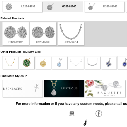
L329-84696
G329-81960
D329-81960
Related Products
B329-81942
K329-85605
H328-96514
Other Products You May Like
Find More Styles In
NECKLACES
For more information or if you have any custom needs, please call us