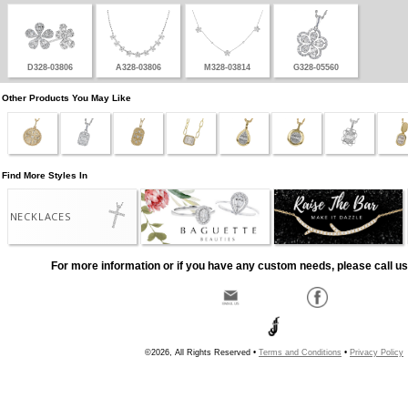
D328-03806
A328-03806
M328-03814
G328-05560
Other Products You May Like
Find More Styles In
NECKLACES
For more information or if you have any custom needs, please call us
©2026, All Rights Reserved •
Terms and Conditions
•
Privacy Policy