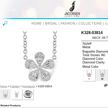
HOME
BRIDAL
FASHION
COLLECTIONS
C
|
|
|
|
K328-03814
NECK .09 T
Style#:
Metal:
Baguette Diamond
Total Stones Wt:
Diamond Color:
Diamond Clarity:
Metal Color
P
W
Home
>
Fashion
>
Necklaces
> K328-03814
Related Products