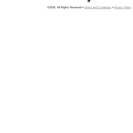
©2026, All Rights Reserved •
Terms and Conditions
•
Privacy Policy