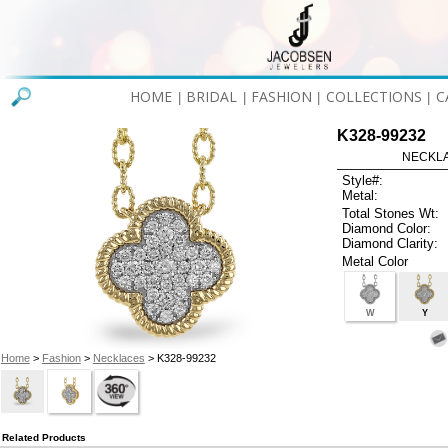
HOME
BRIDAL
FASHION
COLLECTIONS
C
|
|
|
|
K328-99232
NECKLAC
Style#:
Metal:
Total Stones Wt:
Diamond Color:
Diamond Clarity:
Metal Color
W
Y
Home
>
Fashion
>
Necklaces
> K328-99232
Related Products