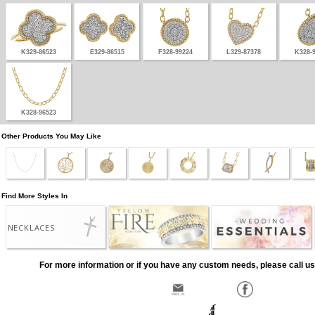
K329-86523
E329-86515
F328-99224
L329-87378
K328-
K328-96523
Other Products You May Like
Find More Styles In
NECKLACES
For more information or if you have any custom needs, please call us