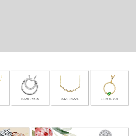
B328-06515
A329-89224
L329-83796