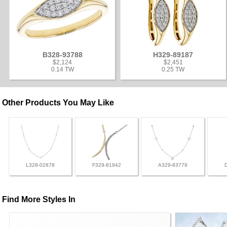
B328-93788
H329-89187
$2,124
$2,451
0.14 TW
0.25 TW
Other Products You May Like
L328-02878
F329-81942
A329-83779
Find More Styles In