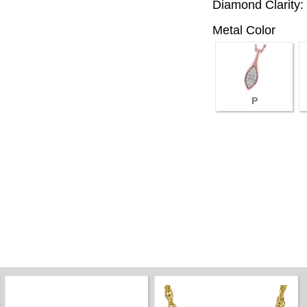
Diamond Clarity:
Metal Color
P