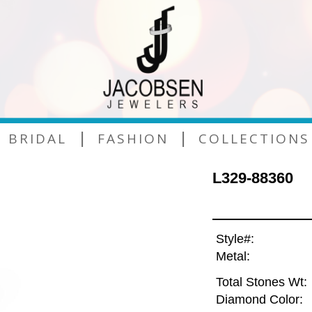
|
|
BRIDAL
FASHION
COLLECTIONS
L329-88360
Style#:
Metal:
Total Stones Wt:
Diamond Color: