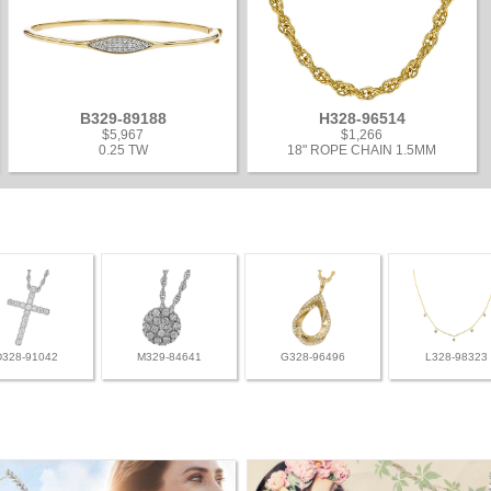
B329-89188
H328-96514
$5,967
$1,266
0.25 TW
18" ROPE CHAIN 1.5MM
D328-91042
M329-84641
G328-96496
L328-98323