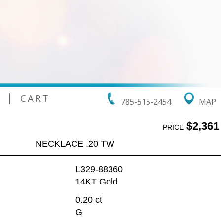
|
CART
785-515-2454
MAP
$2,361
PRICE
NECKLACE .20 TW
L329-88360
14KT Gold
0.20 ct
G