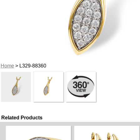
Home
> L329-88360
Related Products