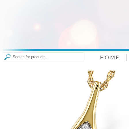
|
HOME