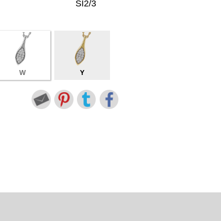
SI2/3
W
Y