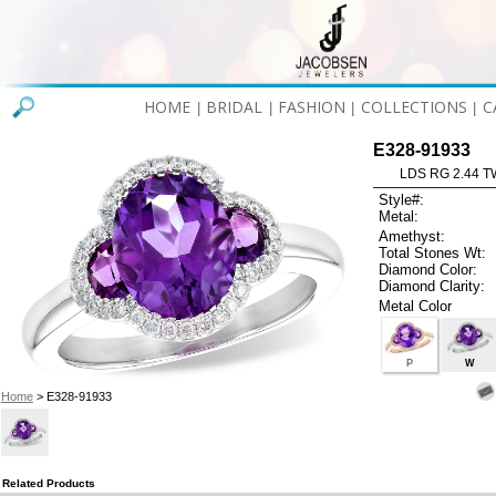
HOME
BRIDAL
FASHION
COLLECTIONS
C
|
|
|
|
E328-91933
LDS RG 2.44 
Style#:
Metal:
Amethyst:
Total Stones Wt:
Diamond Color:
Diamond Clarity:
Metal Color
P
W
Home
> E328-91933
Related Products