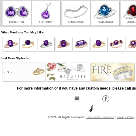
C328-91951
A328-91951
H328-95560
C245-32878
A328-
Other Products You May Like
Find More Styles In
RINGS
For more information or if you have any custom needs, please call us
©2026, All Rights Reserved •
Terms and Conditions
•
Privacy Policy