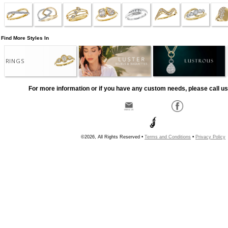
Find More Styles In
RINGS
For more information or if you have any custom needs, please call us
©2026, All Rights Reserved •
Terms and Conditions
•
Privacy Policy