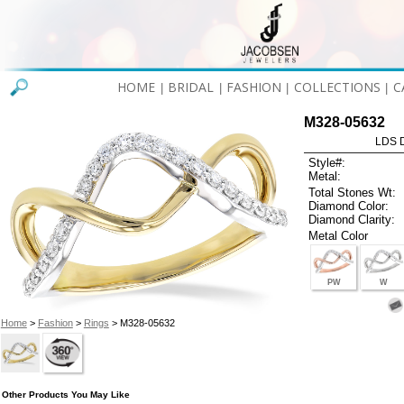
HOME
BRIDAL
FASHION
COLLECTIONS
C
|
|
|
|
M328-05632
LDS D
Style#:
Metal:
Total Stones Wt:
Diamond Color:
Diamond Clarity:
Metal Color
PW
W
Home
>
Fashion
>
Rings
> M328-05632
Other Products You May Like