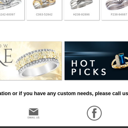
B242-60097
C063-52842
H238-92896
F238-94687
tion or if you have any custom needs, please call us