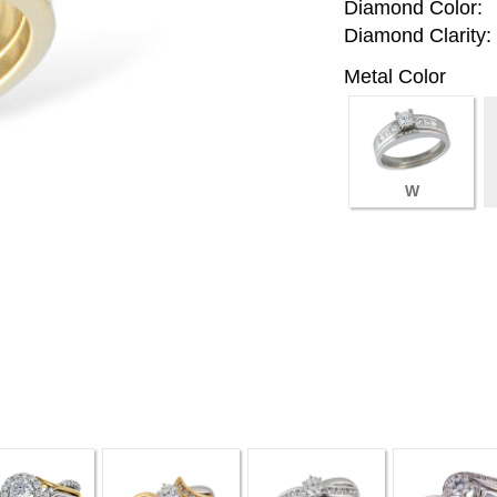
Diamond Color:
Diamond Clarity:
Metal Color
W