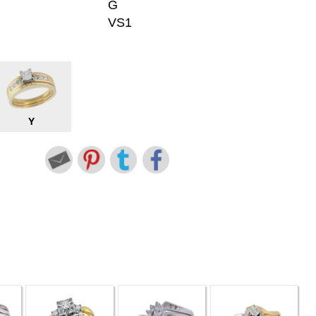
G
VS1
Y