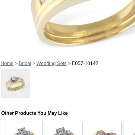
Home
>
Bridal
>
Wedding Sets
> E057-10142
Other Products You May Like