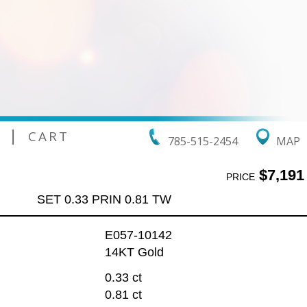
|
CART
785-515-2454
MAP
$7,191
PRICE
SET 0.33 PRIN 0.81 TW
E057-10142
14KT Gold
:
0.33 ct
0.81 ct