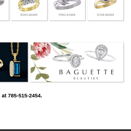
E063-46469
F062-61969
K238-96469
 at 785-515-2454.