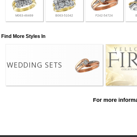
M063-46469
B063-51042
F242-54724
Find More Styles In
WEDDING SETS
For more informa