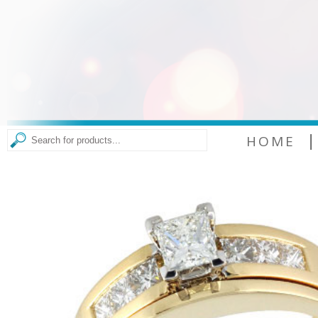
|
HOME