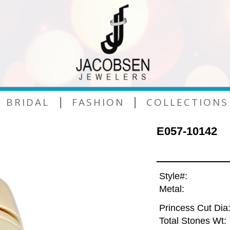
|
|
BRIDAL
FASHION
COLLECTIONS
E057-10142
Style#:
Metal:
Princess Cut Dia
Total Stones Wt: