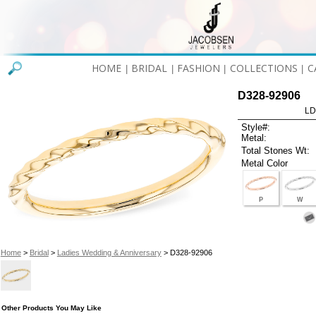
HOME
BRIDAL
FASHION
COLLECTIONS
C
|
|
|
|
D328-92906
LD
Style#:
Metal:
Total Stones Wt:
Metal Color
P
W
Home
>
Bridal
>
Ladies Wedding & Anniversary
> D328-92906
Other Products You May Like