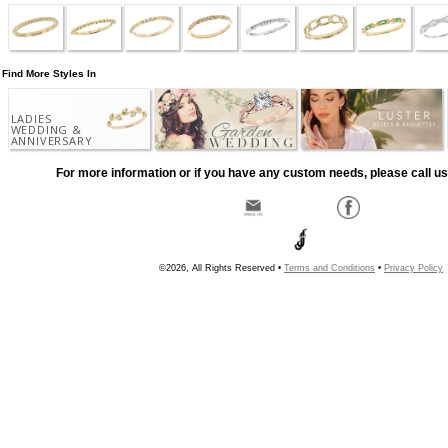
Find More Styles In
LADIES
WEDDING &
ANNIVERSARY
For more information or if you have any custom needs, please call us
©2026, All Rights Reserved •
Terms and Conditions
•
Privacy Policy