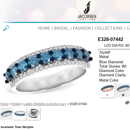
HOME
BRIDAL
FASHION
COLLECTIONS
C
|
|
|
|
E328-07442
LDS DIA RG .80
Style#:
Metal:
Blue Diamond:
Total Stones Wt:
Diamond Color:
Diamond Clarity:
Metal Color
P
W
Home
>
Bridal
>
Ladies Wedding & Anniversary
> E328-07442
Available Total Weights