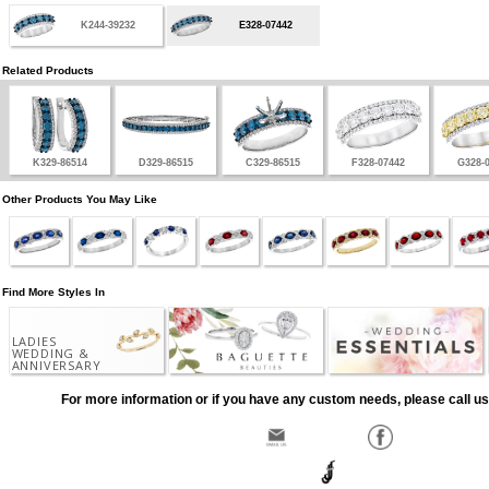
K244-39232
E328-07442
Related Products
K329-86514
D329-86515
C329-86515
F328-07442
G328-
Other Products You May Like
Find More Styles In
LADIES
WEDDING &
ANNIVERSARY
For more information or if you have any custom needs, please call us