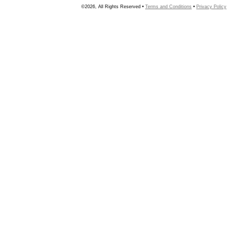
©2026, All Rights Reserved •
Terms and Conditions
•
Privacy Policy