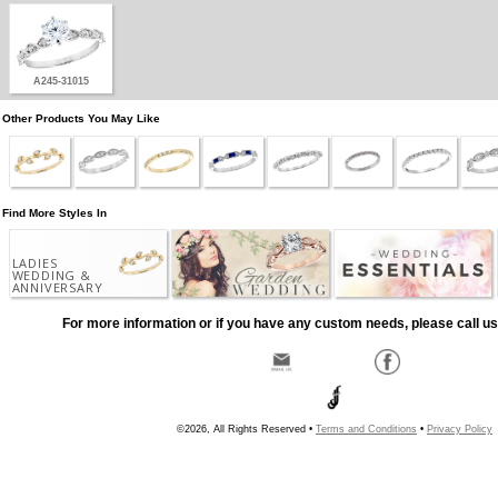
A245-31015
Other Products You May Like
Find More Styles In
LADIES
WEDDING &
ANNIVERSARY
For more information or if you have any custom needs, please call us
©2026, All Rights Reserved •
Terms and Conditions
•
Privacy Policy