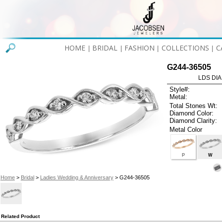
HOME
BRIDAL
FASHION
COLLECTIONS
C
|
|
|
|
G244-36505
LDS DIA
Style#:
Metal:
Total Stones Wt:
Diamond Color:
Diamond Clarity:
Metal Color
P
W
Home
>
Bridal
>
Ladies Wedding & Anniversary
> G244-36505
Related Product