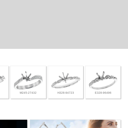
M245-27432
H328-94723
E328-96496