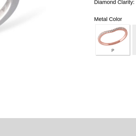
Diamond Clarity:
Metal Color
P