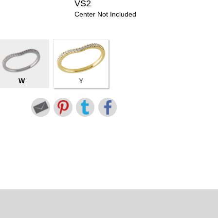
VS2
Center Not Included
W
Y