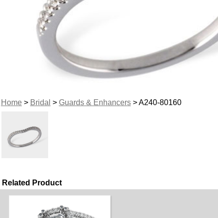
Home
>
Bridal
>
Guards & Enhancers
> A240-80160
Related Product