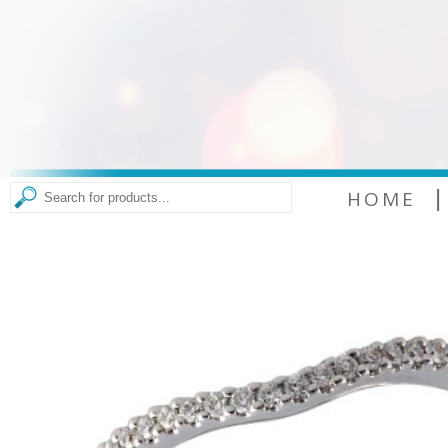
|
HOME