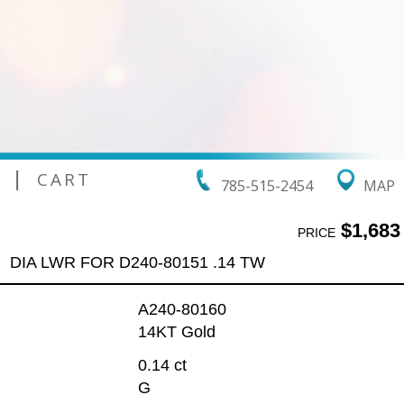
|
CART
785-515-2454
MAP
$1,683
PRICE
DIA LWR FOR D240-80151 .14 TW
A240-80160
14KT Gold
0.14 ct
G