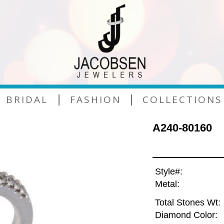
|
|
BRIDAL
FASHION
COLLECTIONS
A240-80160
Style#:
Metal:
Total Stones Wt:
Diamond Color: