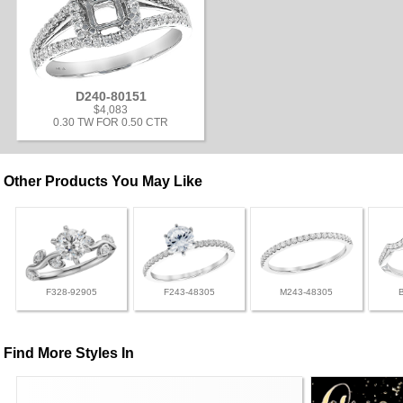
D240-80151
$4,083
0.30 TW FOR 0.50 CTR
Other Products You May Like
F328-92905
F243-48305
M243-48305
Find More Styles In