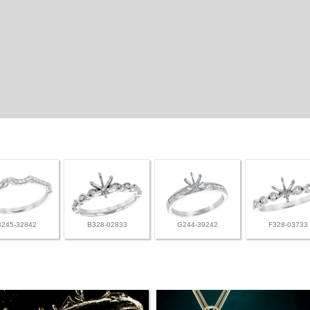
B245-32842
B328-02833
G244-39242
F328-03733