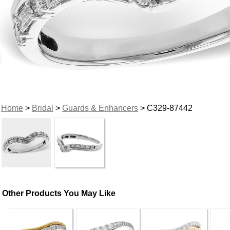
Home
>
Bridal
>
Guards & Enhancers
> C329-87442
Other Products You May Like