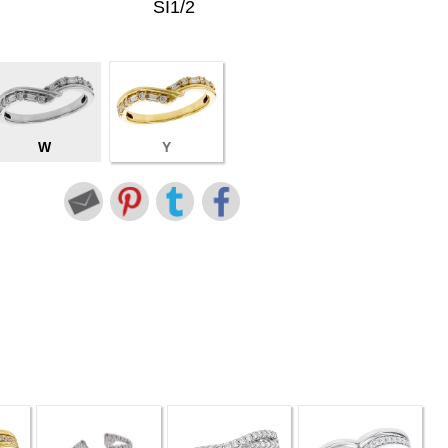
SI1/2
W
Y