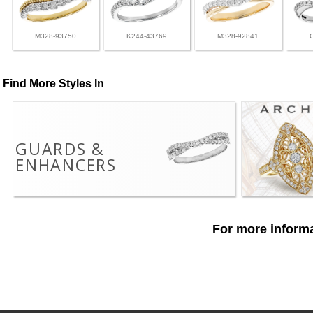
M328-93750
K244-43769
M328-92841
Find More Styles In
GUARDS &
ENHANCERS
For more informa