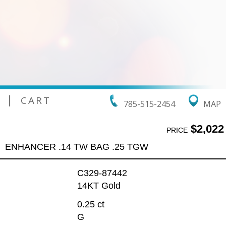
|
CART
785-515-2454
MAP
$2,022
PRICE
ENHANCER .14 TW BAG .25 TGW
C329-87442
14KT Gold
0.25 ct
G