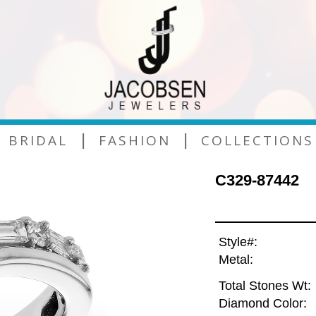
|
|
BRIDAL
FASHION
COLLECTIONS
C329-87442
Style#:
Metal:
Total Stones Wt:
Diamond Color: