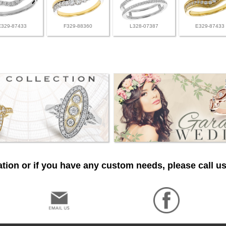
C329-87433
F329-88360
L328-07387
E329-87433
tion or if you have any custom needs, please call us