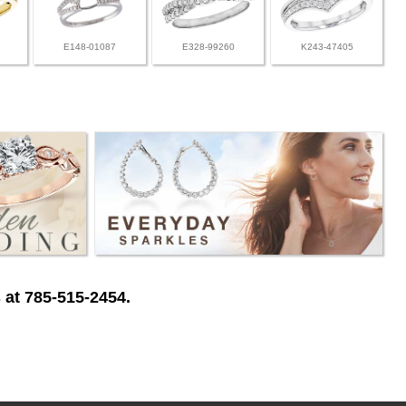
E148-01087
E328-99260
K243-47405
 at 785-515-2454.