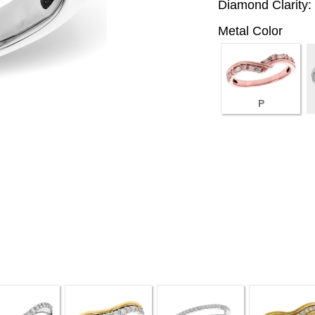
Diamond Clarity:
Metal Color
P