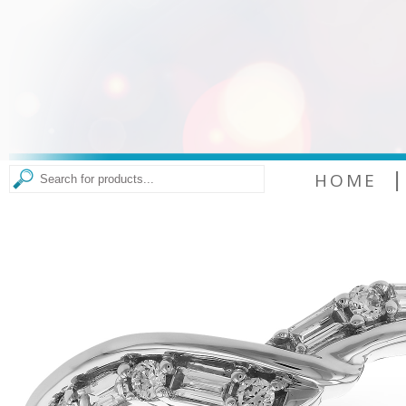
|
HOME