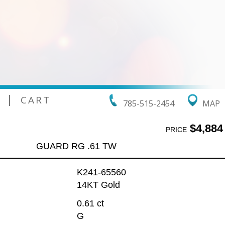
|
CART
785-515-2454
MAP
$4,884
PRICE
GUARD RG .61 TW
K241-65560
14KT Gold
0.61 ct
G