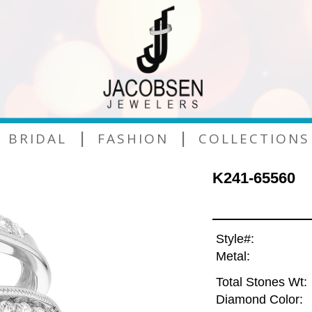
|
|
BRIDAL
FASHION
COLLECTIONS
K241-65560
Style#:
Metal:
Total Stones Wt:
Diamond Color: