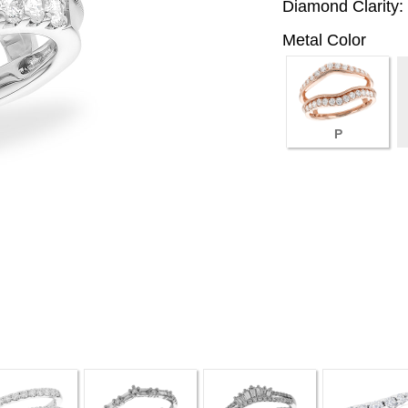
Diamond Clarity:
Metal Color
P