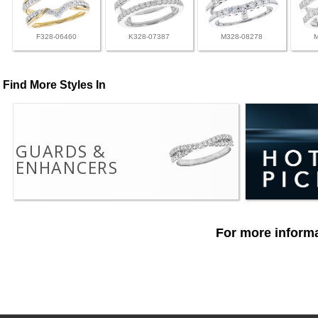
F328-06460
K328-07387
M328-08278
Find More Styles In
GUARDS &
ENHANCERS
For more informa