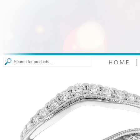
|
HOME