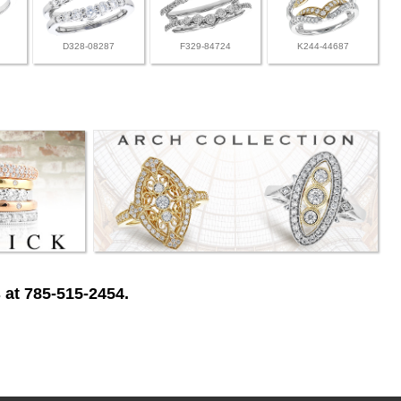
D328-08287
F329-84724
K244-44687
 at 785-515-2454.