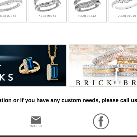
M328-07378
K328-98351
H328-98342
A328-91915
tion or if you have any custom needs, please call us