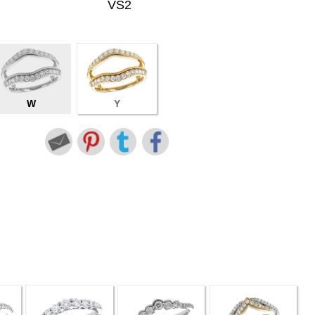
VS2
W
Y