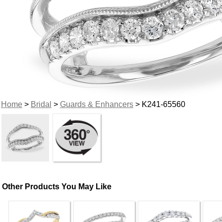
Home
>
Bridal
>
Guards & Enhancers
> K241-65560
Other Products You May Like